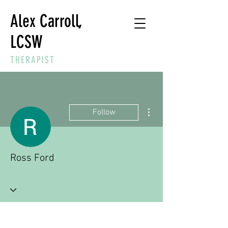
Alex Carroll,
LCSW
THERAPIST
More actions
Follow
Ross Ford