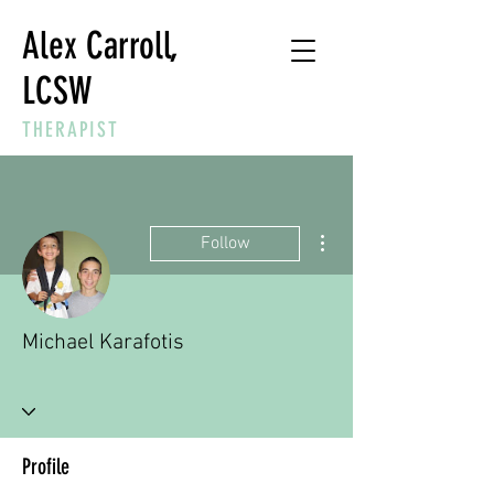
Alex Carroll,
LCSW
THERAPIST
More actions
Follow
Michael Karafotis
Profile