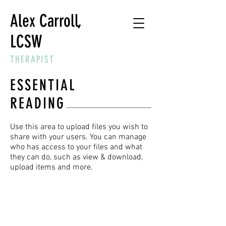
Alex Carroll,
LCSW
THERAPIST
ESSENTIAL
READING
Use this area to upload files you wish to
share with your users. You can manage
who has access to your files and what
they can do, such as view & download,
upload items and more.