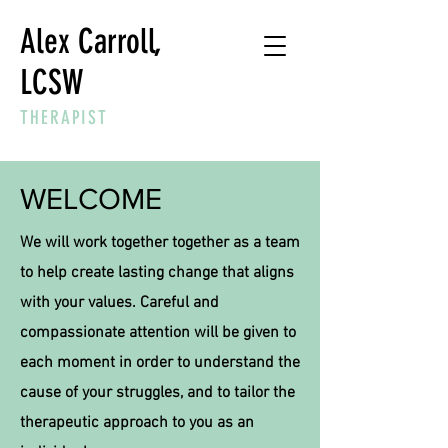
Alex Carroll,
LCSW
THERAPIST
WELCOME
We will work together together as a team
to help create lasting change that aligns
with your values. Careful and
compassionate attention will be given to
each moment in order to understand the
cause of your struggles, and to tailor the
therapeutic approach to you as an