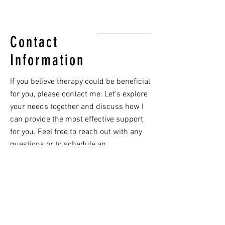
Contact
Information
If you believe therapy could be beneficial
for you, please contact me. Let's explore
your needs together and discuss how I
can provide the most effective support
for you. Feel free to reach out with any
questions or to schedule an
appointment—I'm here to help guide you
on your path to well-being.
PHONE
(703) 736-1021