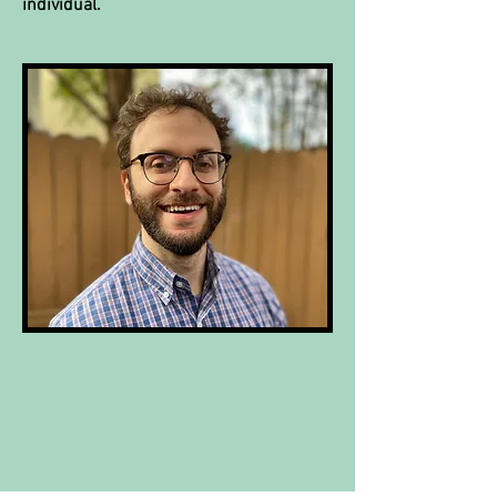
individual.