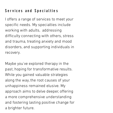
Services and Specialties
I offers a range of services to meet your
specific needs. My specialties include
working with adults, addressing
difficulty connecting with others, stress
and trauma, treating anxiety and mood
disorders, and supporting individuals in
recovery.
Maybe you've explored therapy in the
past, hoping for transformative results.
While you gained valuable strategies
along the way, the root causes of your
unhappiness remained elusive. My
approach aims to delve deeper, offering
a more comprehensive understanding
and fostering lasting positive change for
a brighter future.