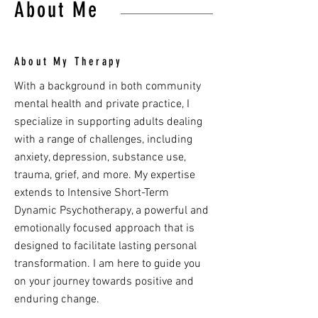
About Me
About My Therapy
With a background in both community
mental health and private practice, I
specialize in supporting adults dealing
with a range of challenges, including
anxiety, depression, substance use,
trauma, grief, and more. My expertise
extends to Intensive Short-Term
Dynamic Psychotherapy, a powerful and
emotionally focused approach that is
designed to facilitate lasting personal
transformation. I am here to guide you
on your journey towards positive and
enduring change.