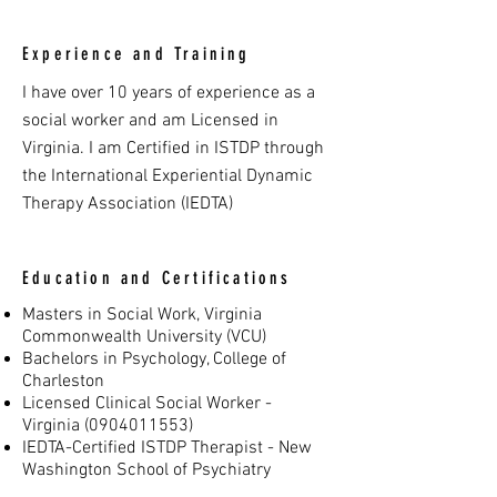
Experience and Training
I have over 10 years of experience as a
social worker and am Licensed in
Virginia. I am Certified in ISTDP through
the International Experiential Dynamic
Therapy Association (IEDTA)
Education and Certifications
Masters in Social Work, Virginia
Commonwealth University (VCU)
Bachelors in Psychology, College of
Charleston
Licensed Clinical Social Worker -
Virginia
(0904011553)
IEDTA-Certified ISTDP Therapist - New
Washington School of Psychiatry